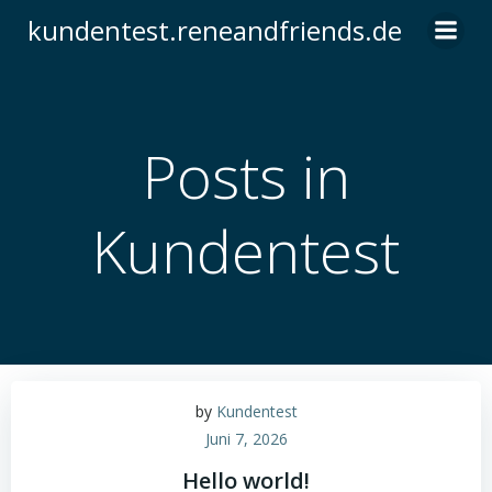
Zum
kundentest.reneandfriends.de
Inhalt
springen
Posts in
Kundentest
by
Kundentest
Juni 7, 2026
Hello world!