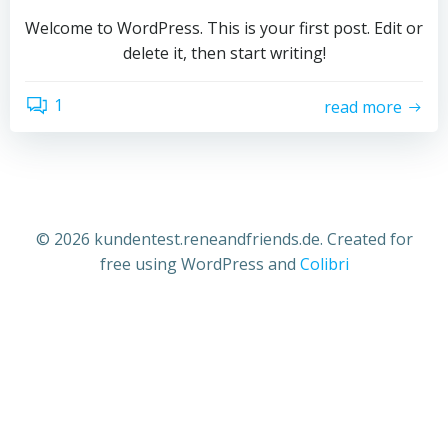
Welcome to WordPress. This is your first post. Edit or
delete it, then start writing!
1
read more
© 2026 kundentest.reneandfriends.de. Created for
free using WordPress and
Colibri